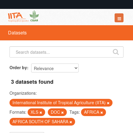
Datasets
Datasets
Organizations
Groups
About
Order by
3 datasets found
Organizations:
International Institute of Tropical Agriculture (IITA)
Formats:
XLS
DOC
Tags:
AFRICA
AFRICA SOUTH OF SAHARA