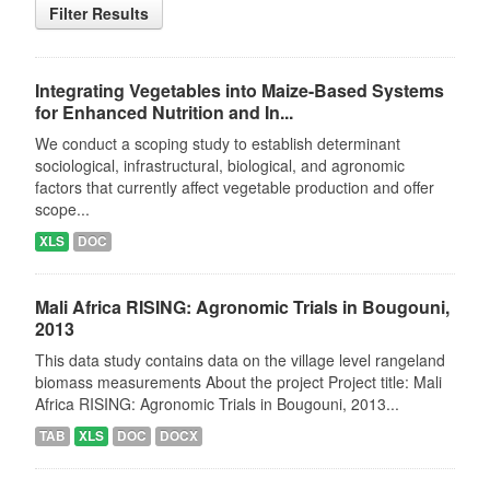
Filter Results
Integrating Vegetables into Maize-Based Systems
for Enhanced Nutrition and In...
We conduct a scoping study to establish determinant
sociological, infrastructural, biological, and agronomic
factors that currently affect vegetable production and offer
scope...
XLS
DOC
Mali Africa RISING: Agronomic Trials in Bougouni,
2013
This data study contains data on the village level rangeland
biomass measurements About the project Project title: Mali
Africa RISING: Agronomic Trials in Bougouni, 2013...
TAB
XLS
DOC
DOCX