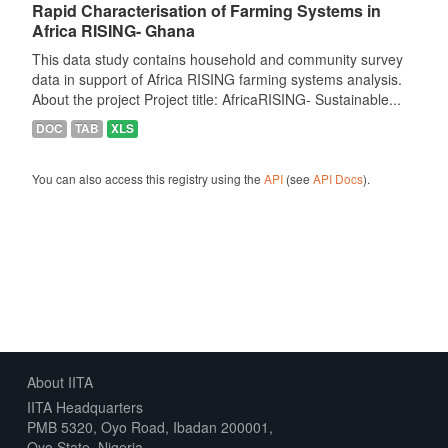
Rapid Characterisation of Farming Systems in
Africa RISING- Ghana
This data study contains household and community survey
data in support of Africa RISING farming systems analysis.
About the project Project title: AfricaRISING- Sustainable...
DOC
TAB
XLS
You can also access this registry using the
API
(see
API Docs
).
About IITA
IITA Headquarters
PMB 5320, Oyo Road, Ibadan 200001,
Oyo State, Nigeria.