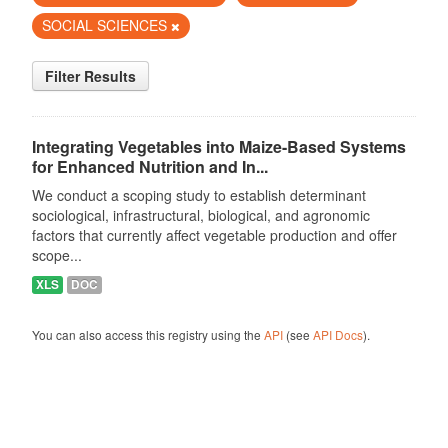
SOCIAL SCIENCES
Filter Results
Integrating Vegetables into Maize-Based Systems
for Enhanced Nutrition and In...
We conduct a scoping study to establish determinant
sociological, infrastructural, biological, and agronomic
factors that currently affect vegetable production and offer
scope...
XLS
DOC
You can also access this registry using the
API
(see
API Docs
).