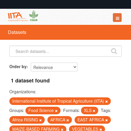
Datasets
Datasets
Organizations
Groups
About
Order by
1 dataset found
Organizations:
International Institute of Tropical Agriculture (IITA)
Groups:
Food Science
Formats:
XLS
Tags:
Africa RISING
AFRICA
EAST AFRICA
MAIZE-BASED FARMING
VEGETABLES