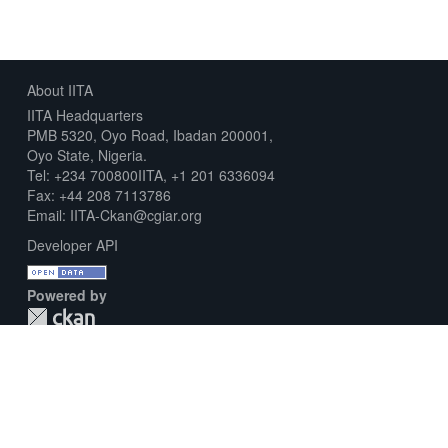
About IITA
IITA Headquarters
PMB 5320, Oyo Road, Ibadan 200001,
Oyo State, Nigeria.
Tel: +234 700800IITA, +1 201 6336094
Fax: +44 208 7113786
Email: IITA-Ckan@cgiar.org
Developer API
Powered by
Download Metadata Capture Sheet
Contact us
Disclaimer