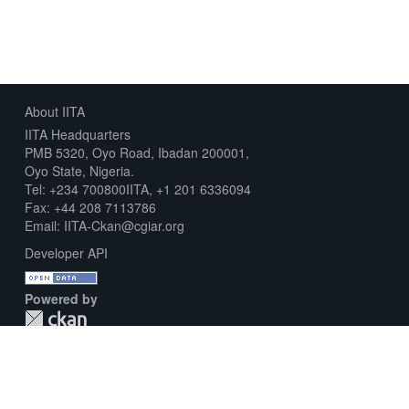
About IITA
IITA Headquarters
PMB 5320, Oyo Road, Ibadan 200001,
Oyo State, Nigeria.
Tel: +234 700800IITA, +1 201 6336094
Fax: +44 208 7113786
Email: IITA-Ckan@cgiar.org
Developer API
Powered by
Download Metadata Capture Sheet
Contact us