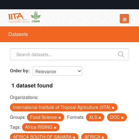
Datasets
Datasets
Organizations
Groups
About
Order by
1 dataset found
Organizations:
International Institute of Tropical Agriculture (IITA)
Groups:
Food Science
Formats:
XLS
DOC
Tags:
Africa RISING
AFRICA SOUTH OF SAHARA
AFRICA