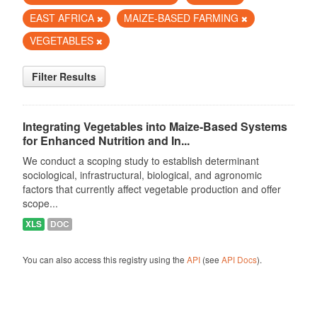
EAST AFRICA
MAIZE-BASED FARMING
VEGETABLES
Filter Results
Integrating Vegetables into Maize-Based Systems
for Enhanced Nutrition and In...
We conduct a scoping study to establish determinant
sociological, infrastructural, biological, and agronomic
factors that currently affect vegetable production and offer
scope...
XLS
DOC
You can also access this registry using the
API
(see
API Docs
).