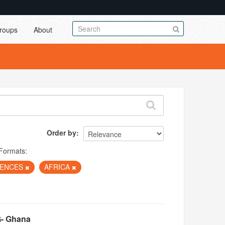
roups
About
Order by
Formats:
IENCES
AFRICA
G- Ghana