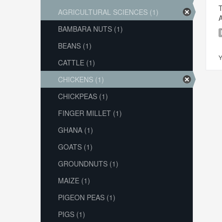
T
AGRICULTURAL SCIENCES (1)
A
BAMBARA NUTS (1)
BEANS (1)
Y
CATTLE (1)
CHICKENS (1)
CHICKPEAS (1)
FINGER MILLET (1)
GHANA (1)
GOATS (1)
GROUNDNUTS (1)
MAIZE (1)
PIGEON PEAS (1)
PIGS (1)