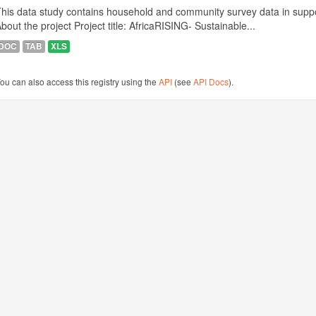
his data study contains household and community survey data in suppo
bout the project Project title: AfricaRISING- Sustainable...
DOC
TAB
XLS
ou can also access this registry using the
API
(see
API Docs
).