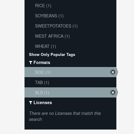
RICE (1)
SOYBEANS (1)
SWEETPOTATOES (1)
WEST AFRICA (1)
WHEAT (1)
Show Only Popular Tags
Formats
DOC (1)
TAB (1)
XLS (1)
Licenses
There are no Licenses that match this
search