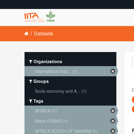
Datasets
Organizations
International Insti... (1)
Groups
O
Socio-economy and A... (1)
Tags
AFRICA (1)
Africa RISING (1)
AFRICA SOUTH OF SAHARA (1)