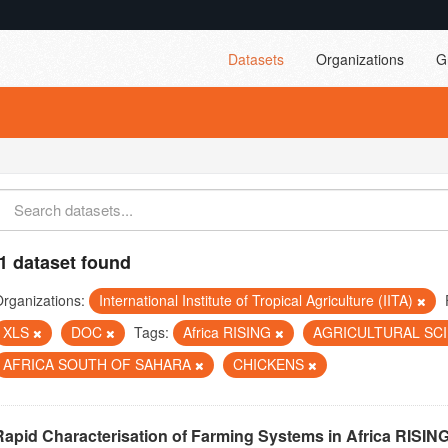
Datasets
Organizations
G
1 dataset found
rganizations:
International Institute of Tropical Agriculture (IITA)
XLS
DOC
Tags:
Africa RISING
AGRICULTURAL SC
AFRICA SOUTH OF SAHARA
CHICKENS
Rapid Characterisation of Farming Systems in Africa RISIN