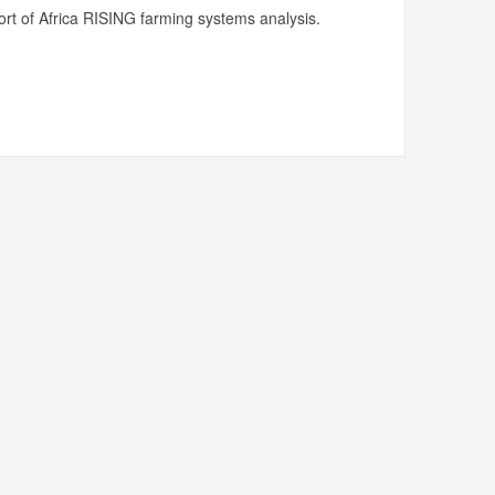
rt of Africa RISING farming systems analysis.