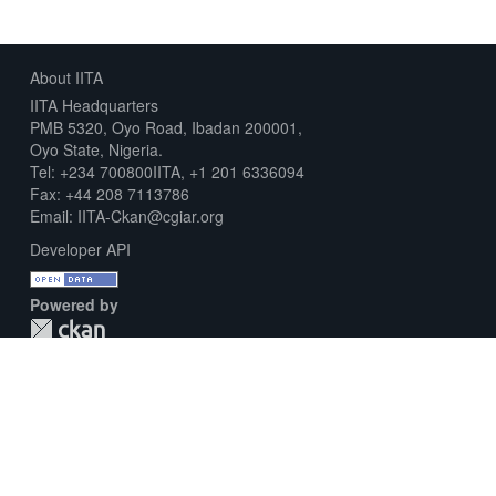
About IITA
IITA Headquarters
PMB 5320, Oyo Road, Ibadan 200001,
Oyo State, Nigeria.
Tel: +234 700800IITA, +1 201 6336094
Fax: +44 208 7113786
Email: IITA-Ckan@cgiar.org
Developer API
Powered by
Download Metadata Capture Sheet
Contact us
Disclaimer