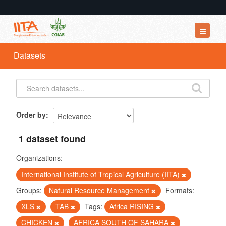
Datasets
Datasets
Organizations
Groups
About
Order by
1 dataset found
Organizations:
International Institute of Tropical Agriculture (IITA)
Groups:
Natural Resource Management
Formats:
XLS
TAB
Tags:
Africa RISING
CHICKEN
AFRICA SOUTH OF SAHARA