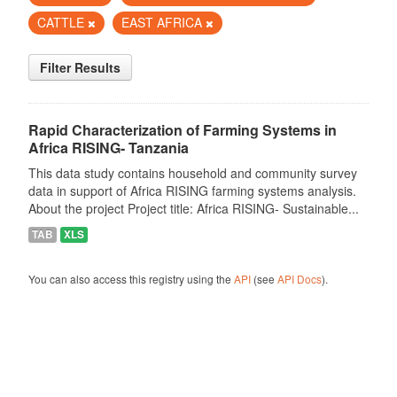
CATTLE
EAST AFRICA
Filter Results
Rapid Characterization of Farming Systems in
Africa RISING- Tanzania
This data study contains household and community survey
data in support of Africa RISING farming systems analysis.
About the project Project title: Africa RISING- Sustainable...
TAB
XLS
You can also access this registry using the
API
(see
API Docs
).