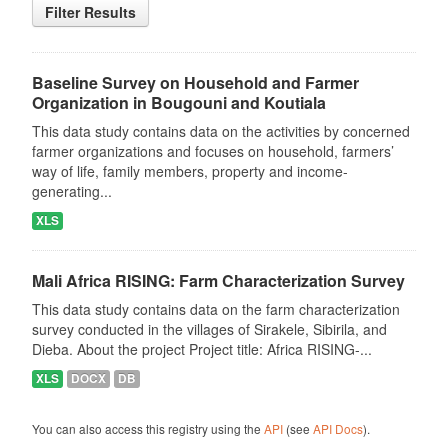
Filter Results
Baseline Survey on Household and Farmer
Organization in Bougouni and Koutiala
This data study contains data on the activities by concerned
farmer organizations and focuses on household, farmers’
way of life, family members, property and income-
generating...
XLS
Mali Africa RISING: Farm Characterization Survey
This data study contains data on the farm characterization
survey conducted in the villages of Sirakele, Sibirila, and
Dieba. About the project Project title: Africa RISING-...
XLS
DOCX
DB
You can also access this registry using the
API
(see
API Docs
).