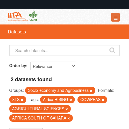
Datasets
Datasets
Organizations
Groups
About
Order by
2 datasets found
Groups:
Socio-economy and Agribusiness
Formats:
XLS
Tags:
Africa RISING
COWPEAS
AGRICULTURAL SCIENCES
AFRICA SOUTH OF SAHARA