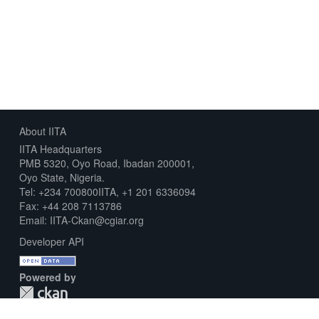
About IITA
IITA Headquarters
PMB 5320, Oyo Road, Ibadan 200001,
Oyo State, Nigeria.
Tel: +234 700800IITA, +1 201 6336094
Fax: +44 208 7113786
Email: IITA-Ckan@cgiar.org
Developer API
Powered by