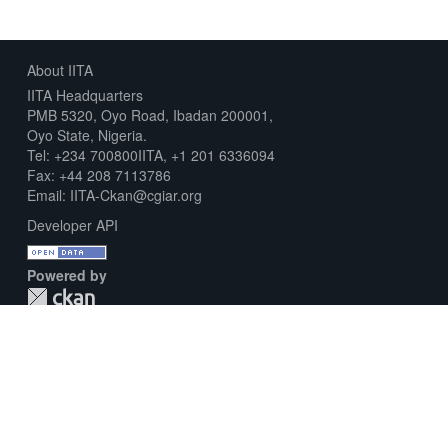
About IITA
IITA Headquarters
PMB 5320, Oyo Road, Ibadan 200001,
Oyo State, Nigeria.
Tel: +234 700800IITA, +1 201 6336094
Fax: +44 208 7113786
Email: IITA-Ckan@cgiar.org
Developer API
Powered by
Download Metadata Capture Sheet
Contact us
Disclaimer