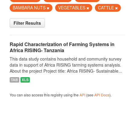
BAMBARA NUTS
VEGETABLES
CATTLE
Filter Results
Rapid Characterization of Farming Systems in
Africa RISING- Tanzania
This data study contains household and community survey
data in support of Africa RISING farming systems analysis.
About the project Project title: Africa RISING- Sustainable...
TAB
XLS
You can also access this registry using the
API
(see
API Docs
).