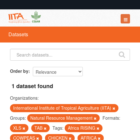
Datasets
Datasets
Organizations
Groups
About
Order by
1 dataset found
Organizations:
International Institute of Tropical Agriculture (IITA)
Groups:
Natural Resource Management
Formats:
XLS
TAB
Tags:
Africa RISING
COWPEAS
CHICKEN
AFRICA