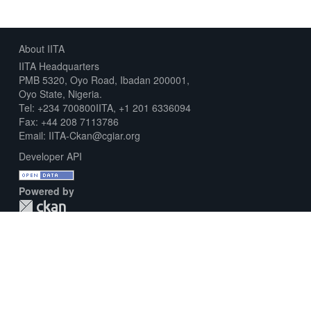
About IITA
IITA Headquarters
PMB 5320, Oyo Road, Ibadan 200001,
Oyo State, Nigeria.
Tel: +234 700800IITA, +1 201 6336094
Fax: +44 208 7113786
Email: IITA-Ckan@cgiar.org
Developer API
Powered by
Download Metadata Capture Sheet
Contact us
Disclaimer