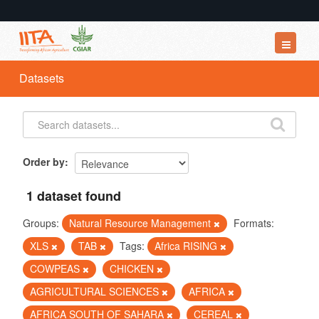
Datasets
Datasets
Organizations
Groups
About
Order by
1 dataset found
Groups:
Natural Resource Management
Formats:
XLS
TAB
Tags:
Africa RISING
COWPEAS
CHICKEN
AGRICULTURAL SCIENCES
AFRICA
AFRICA SOUTH OF SAHARA
CEREAL