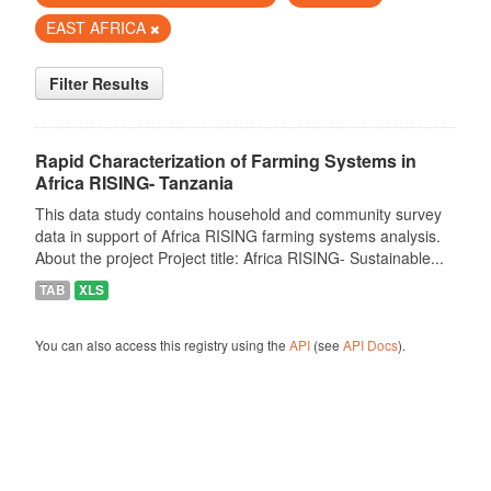
EAST AFRICA
Filter Results
Rapid Characterization of Farming Systems in
Africa RISING- Tanzania
This data study contains household and community survey
data in support of Africa RISING farming systems analysis.
About the project Project title: Africa RISING- Sustainable...
TAB
XLS
You can also access this registry using the
API
(see
API Docs
).