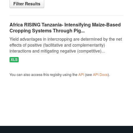
Filter Results
Africa RISING Tanzania- Intensifying Maize-Based
Cropping Systems Through Pig...
Yield advantages in intercropping are determined by the net
effects of positive (facilitative and complementarity)
interactions and mitigating negative (competitive)...
XLS
You can also access this registry using the
API
(see
API Docs
).