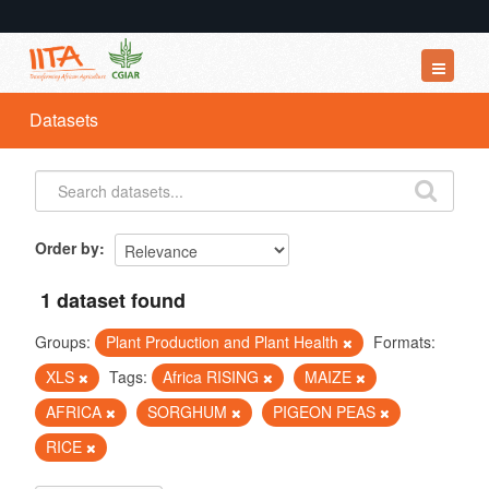
Datasets
Datasets
Organizations
Groups
About
Order by
1 dataset found
Groups:
Plant Production and Plant Health
Formats:
XLS
Tags:
Africa RISING
MAIZE
AFRICA
SORGHUM
PIGEON PEAS
RICE