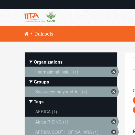
Datasets
Organizations
International Insti... (1)
Groups
O
Socio-economy and A... (1)
Tags
AFRICA (1)
Africa RISING (1)
AFRICA SOUTH OF SAHARA (1)