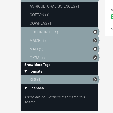
T
AGRICULTURAL SCIENCES (1)
o
COTTON (1)
COWPEAS (1)
Y
GROUNDNUT (1)
MAIZE (1)
MALI (1)
OKRA (1)
Show More Tags
Formats
XLS (1)
Licenses
There are no Licenses that match this
search