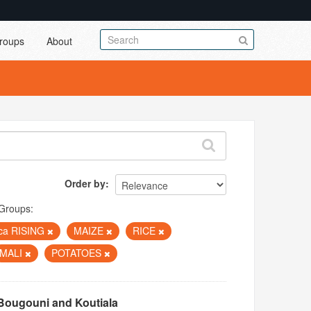
roups
About
Order by
Groups:
ica RISING
MAIZE
RICE
MALI
POTATOES
Bougouni and Koutiala