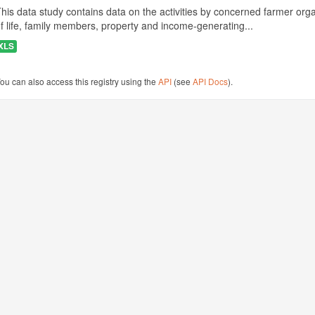
his data study contains data on the activities by concerned farmer or
f life, family members, property and income-generating...
XLS
ou can also access this registry using the
API
(see
API Docs
).