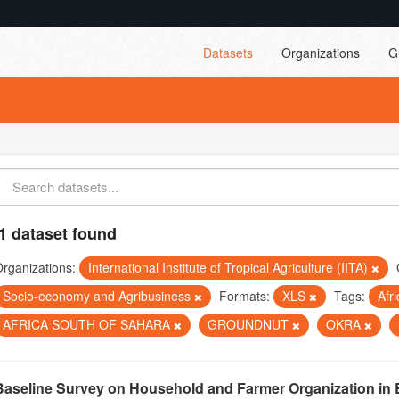
Datasets
Organizations
G
1 dataset found
rganizations:
International Institute of Tropical Agriculture (IITA)
Socio-economy and Agribusiness
Formats:
XLS
Tags:
Afr
AFRICA SOUTH OF SAHARA
GROUNDNUT
OKRA
Baseline Survey on Household and Farmer Organization in 