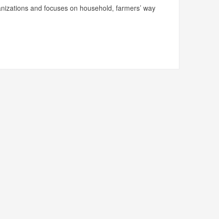
ganizations and focuses on household, farmers’ way