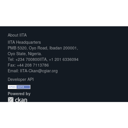
About IITA
IITA Headquarters
PMB 5320, Oyo Road, Ibadan 200001,
Oyo State, Nigeria.
Tel: +234 700800IITA, +1 201 6336094
Fax: +44 208 7113786
Email: IITA-Ckan@cgiar.org
Developer API
Powered by
Download Metadata Capture Sheet
Contact us