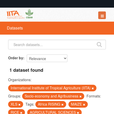
Datasets
Datasets
Organizations
Groups
About
Order by
1 dataset found
Organizations:
International Institute of Tropical Agriculture (IITA)
Groups:
Socio-economy and Agribusiness
Formats:
XLS
Tags:
Africa RISING
MAIZE
RICE
AGRICULTURAL SCIENCES