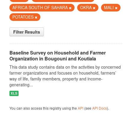
AFRICA SOUTH OF SAHARA
OKRA
MALI
POTATOES
Filter Results
Baseline Survey on Household and Farmer
Organization in Bougouni and Koutiala
This data study contains data on the activities by concerned
farmer organizations and focuses on household, farmers’
way of life, family members, property and income-
generating...
XLS
You can also access this registry using the
API
(see
API Docs
).