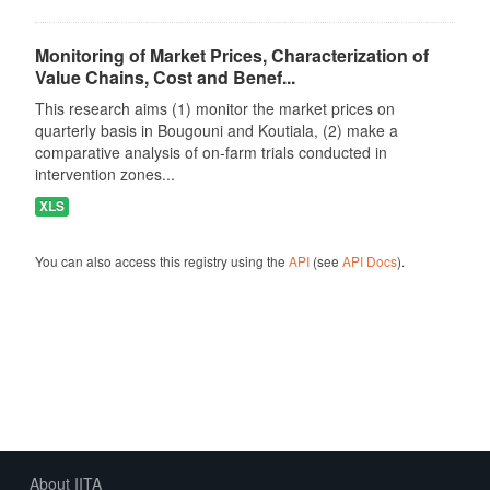
Monitoring of Market Prices, Characterization of
Value Chains, Cost and Benef...
This research aims (1) monitor the market prices on
quarterly basis in Bougouni and Koutiala, (2) make a
comparative analysis of on-farm trials conducted in
intervention zones...
XLS
You can also access this registry using the
API
(see
API Docs
).
About IITA