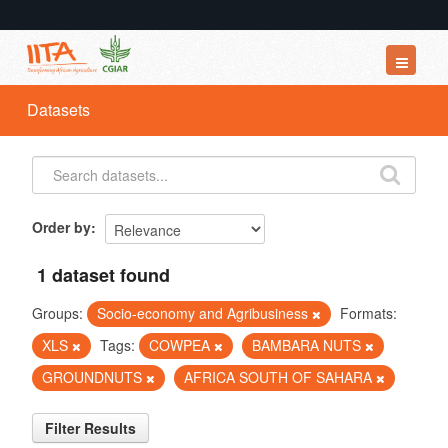
Datasets
Datasets
Organizations
Groups
About
Order by
1 dataset found
Groups:
Socio-economy and Agribusiness
Formats:
XLS
Tags:
COWPEA
BAMBARA NUTS
GROUNDNUTS
AFRICA SOUTH OF SAHARA
Filter Results