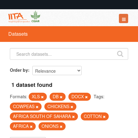
Datasets
Datasets
Organizations
Groups
About
Order by
1 dataset found
Formats:
XLS
DB
DOCX
Tags:
COWPEAS
CHICKENS
AFRICA SOUTH OF SAHARA
COTTON
AFRICA
ONIONS