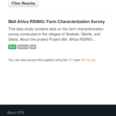
Filter Results
Mali Africa RISING: Farm Characterization Survey
This data study contains data on the farm characterization
survey conducted in the villages of Sirakele, Sibirila, and
Dieba. About the project Project title: Africa RISING-...
XLS
DOCX
DB
You can also access this registry using the
API
(see
API Docs
).
About IITA