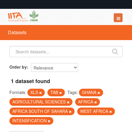
Datasets
Datasets
Organizations
Groups
About
Order by
1 dataset found
Formats:
XLS
TAB
Tags:
GHANA
AGRICULTURAL SCIENCES
AFRICA
AFRICA SOUTH OF SAHARA
WEST AFRICA
INTENSFICATION