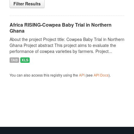
Filter Results
Africa RISING-Cowpea Baby Trial in Northern
Ghana
About the project Project title: Cowpea Baby Trial in Northern
Ghana Project abstract This project aims to evaluate the
performance of cowpea varieties by farmers. Project...
TAB
XLS
You can also access this registry using the
API
(see
API Docs
).