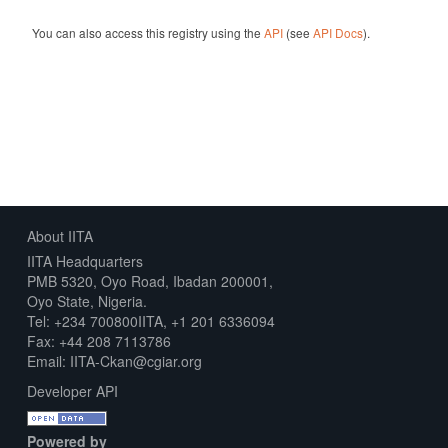
You can also access this registry using the
API
(see
API Docs
).
About IITA
IITA Headquarters
PMB 5320, Oyo Road, Ibadan 200001,
Oyo State, Nigeria.
Tel: +234 700800IITA, +1 201 6336094
Fax: +44 208 7113786
Email: IITA-Ckan@cgiar.org
Developer API
Powered by