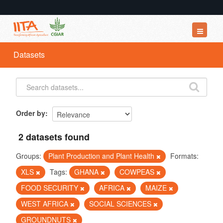
Datasets
Datasets
Organizations
Groups
About
Order by
2 datasets found
Groups:
Plant Production and Plant Health
Formats:
XLS
Tags:
GHANA
COWPEAS
FOOD SECURITY
AFRICA
MAIZE
WEST AFRICA
SOCIAL SCIENCES
GROUNDNUTS