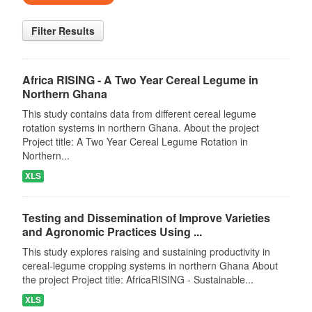
Filter Results
Africa RISING - A Two Year Cereal Legume in
Northern Ghana
This study contains data from different cereal legume
rotation systems in northern Ghana. About the project
Project title: A Two Year Cereal Legume Rotation in
Northern...
XLS
Testing and Dissemination of Improve Varieties
and Agronomic Practices Using ...
This study explores raising and sustaining productivity in
cereal-legume cropping systems in northern Ghana About
the project Project title: AfricaRISING - Sustainable...
XLS