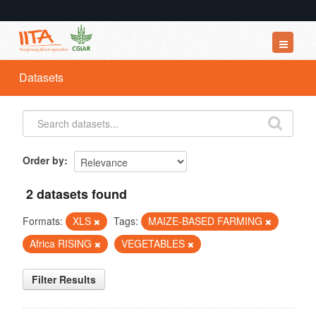
Datasets
Datasets
Organizations
Groups
About
Order by
2 datasets found
Formats:
XLS
Tags:
MAIZE-BASED FARMING
Africa RISING
VEGETABLES
Filter Results