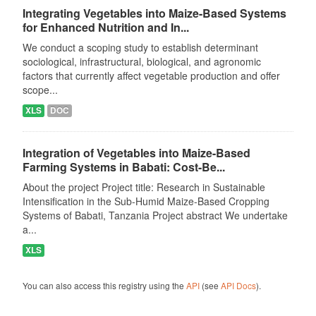
Integrating Vegetables into Maize-Based Systems
for Enhanced Nutrition and In...
We conduct a scoping study to establish determinant
sociological, infrastructural, biological, and agronomic
factors that currently affect vegetable production and offer
scope...
XLS
DOC
Integration of Vegetables into Maize-Based
Farming Systems in Babati: Cost-Be...
About the project Project title: Research in Sustainable
Intensification in the Sub-Humid Maize-Based Cropping
Systems of Babati, Tanzania Project abstract We undertake
a...
XLS
You can also access this registry using the
API
(see
API Docs
).