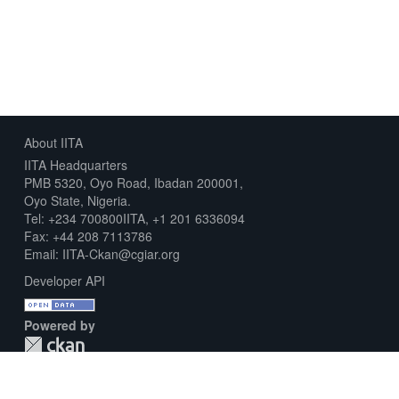
About IITA
IITA Headquarters
PMB 5320, Oyo Road, Ibadan 200001,
Oyo State, Nigeria.
Tel: +234 700800IITA, +1 201 6336094
Fax: +44 208 7113786
Email: IITA-Ckan@cgiar.org
Developer API
Powered by
Download Metadata Capture Sheet