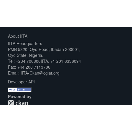
About IITA
IITA Headquarters
PMB 5320, Oyo Road, Ibadan 200001,
Oyo State, Nigeria.
Tel: +234 700800IITA, +1 201 6336094
Fax: +44 208 7113786
Email: IITA-Ckan@cgiar.org
Developer API
Powered by
Download Metadata Capture Sheet
Contact us