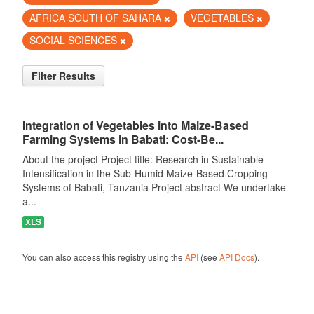
AFRICA SOUTH OF SAHARA
VEGETABLES
SOCIAL SCIENCES
Filter Results
Integration of Vegetables into Maize-Based
Farming Systems in Babati: Cost-Be...
About the project Project title: Research in Sustainable
Intensification in the Sub-Humid Maize-Based Cropping
Systems of Babati, Tanzania Project abstract We undertake
a...
XLS
You can also access this registry using the
API
(see
API Docs
).