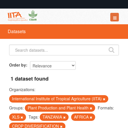
Datasets
Datasets
Organizations
Groups
About
Order by
1 dataset found
Organizations:
International Institute of Tropical Agriculture (IITA)
Groups:
Plant Production and Plant Health
Formats:
XLS
Tags:
TANZANIA
AFRICA
CROP DIVERSIFICATION