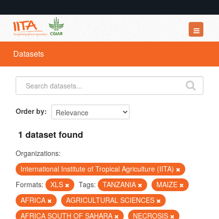
Datasets
Datasets
Organizations
Groups
About
Order by
1 dataset found
Organizations:
International Institute of Tropical Agriculture (IITA)
Formats:
XLS
Tags:
TANZANIA
MAIZE
AFRICA
AGRICULTURAL SCIENCES
AFRICA SOUTH OF SAHARA
NECROSIS