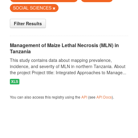
SOCIAL SCIENCES
Filter Results
Management of Maize Lethal Necrosis (MLN) in
Tanzania
This study contains data about mapping prevalence,
incidence, and severity of MLN in northern Tanzania. About
the project Project title: Integrated Approaches to Manage...
XLS
You can also access this registry using the
API
(see
API Docs
).