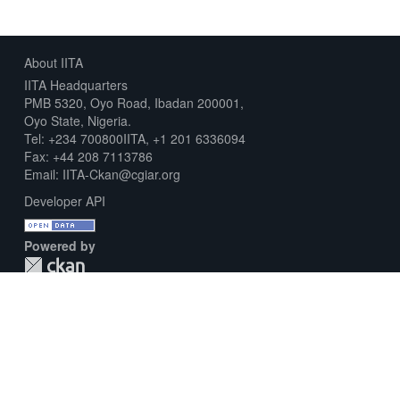
About IITA
IITA Headquarters
PMB 5320, Oyo Road, Ibadan 200001,
Oyo State, Nigeria.
Tel: +234 700800IITA, +1 201 6336094
Fax: +44 208 7113786
Email: IITA-Ckan@cgiar.org
Developer API
Powered by
Download Metadata Capture Sheet
Contact us
Disclaimer