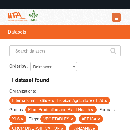
Datasets
Datasets
Organizations
Groups
About
Order by
1 dataset found
Organizations:
International Institute of Tropical Agriculture (IITA)
Groups:
Plant Production and Plant Health
Formats:
XLS
Tags:
VEGETABLES
AFRICA
CROP DIVERSIFICATION
TANZANIA