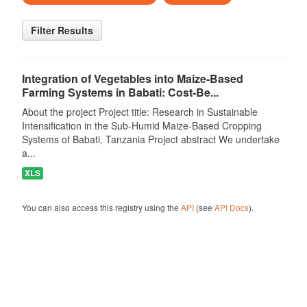
Filter Results
Integration of Vegetables into Maize-Based
Farming Systems in Babati: Cost-Be...
About the project Project title: Research in Sustainable
Intensification in the Sub-Humid Maize-Based Cropping
Systems of Babati, Tanzania Project abstract We undertake
a...
XLS
You can also access this registry using the
API
(see
API Docs
).