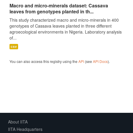
Macro and micro-minerals dataset: Cassava
leaves from genotypes planted in th...
This study characterized macro and micro-minerals in 400
genotypes of Cassava leaves planted in three different
agroecological environments in Nigeria. Laboratory analysis
of...
csv
You can also access this registry using the
API
(see
API Docs
).
About IITA
IITA Headquarters