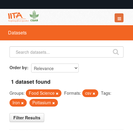
Datasets
Datasets
Organizations
Groups
About
Order by
1 dataset found
Groups:
Food Science
Formats:
csv
Tags:
Iron
Pottasium
Filter Results