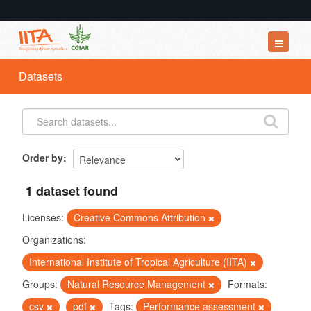
Datasets
Datasets
Organizations
Groups
About
Order by
1 dataset found
Licenses:
Creative Commons Attribution
Organizations:
International Institute of Tropical Agriculture (IITA)
Groups:
Natural Resource Management
Formats:
csv
pdf
Tags:
Performance assessment