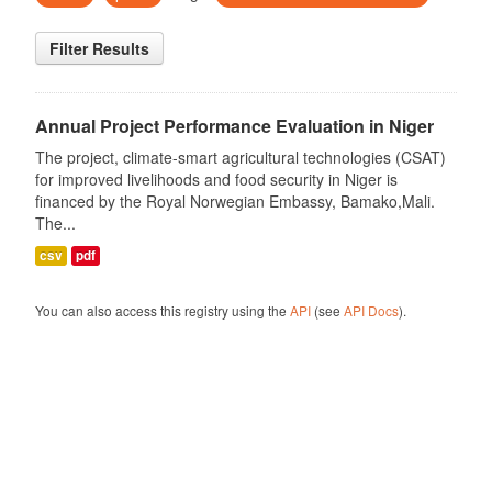
Filter Results
Annual Project Performance Evaluation in Niger
The project, climate-smart agricultural technologies (CSAT)
for improved livelihoods and food security in Niger is
financed by the Royal Norwegian Embassy, Bamako,Mali.
The...
csv
pdf
You can also access this registry using the
API
(see
API Docs
).