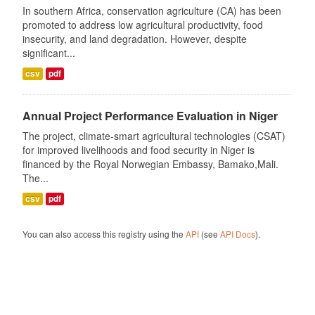
In southern Africa, conservation agriculture (CA) has been
promoted to address low agricultural productivity, food
insecurity, and land degradation. However, despite
significant...
csv
pdf
Annual Project Performance Evaluation in Niger
The project, climate-smart agricultural technologies (CSAT)
for improved livelihoods and food security in Niger is
financed by the Royal Norwegian Embassy, Bamako,Mali.
The...
csv
pdf
You can also access this registry using the
API
(see
API Docs
).