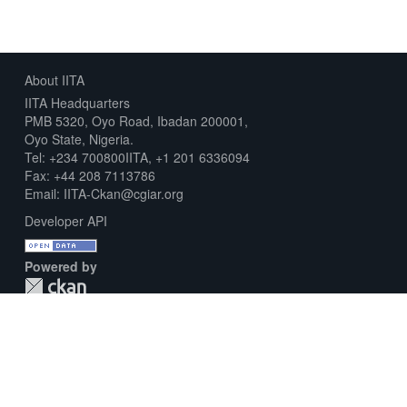
About IITA
IITA Headquarters
PMB 5320, Oyo Road, Ibadan 200001,
Oyo State, Nigeria.
Tel: +234 700800IITA, +1 201 6336094
Fax: +44 208 7113786
Email: IITA-Ckan@cgiar.org
Developer API
Powered by
Download Metadata Capture Sheet
Contact us
Disclaimer