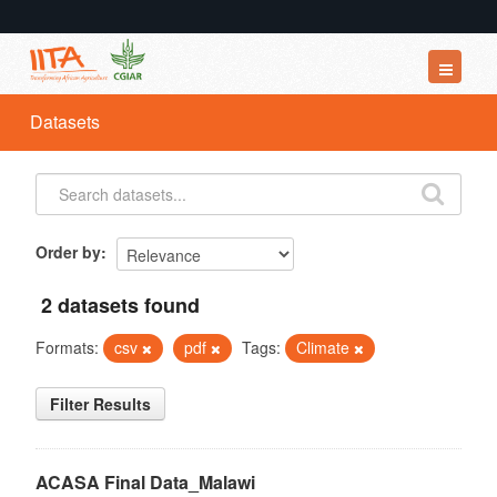
Datasets
Datasets
Organizations
Groups
About
Order by
2 datasets found
Formats:
csv
pdf
Tags:
Climate
Filter Results
ACASA Final Data_Malawi