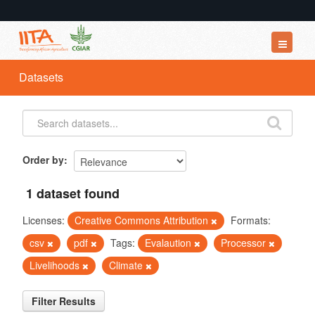
Datasets
Datasets
Organizations
Groups
About
Order by
1 dataset found
Licenses:
Creative Commons Attribution
Formats:
csv
pdf
Tags:
Evalaution
Processor
Livelihoods
Climate
Filter Results