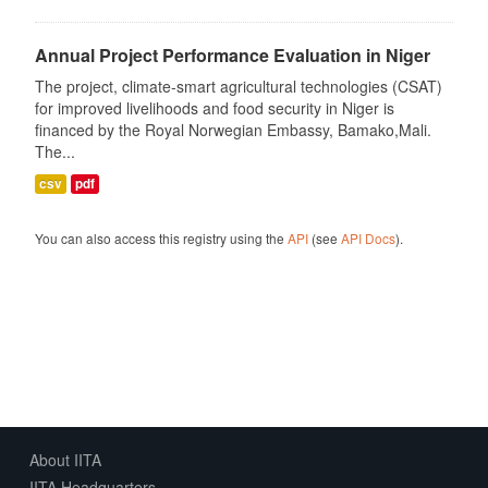
Annual Project Performance Evaluation in Niger
The project, climate-smart agricultural technologies (CSAT)
for improved livelihoods and food security in Niger is
financed by the Royal Norwegian Embassy, Bamako,Mali.
The...
csv
pdf
You can also access this registry using the
API
(see
API Docs
).
About IITA
IITA Headquarters