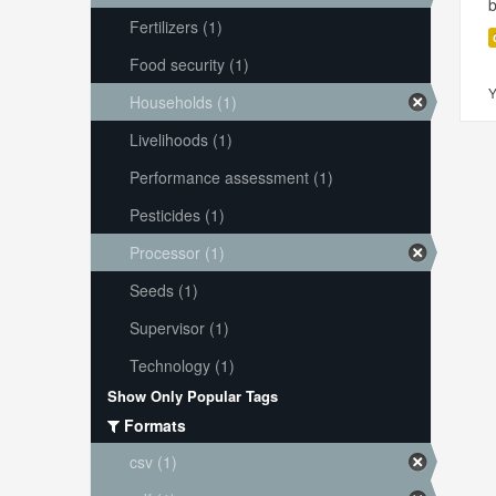
Fertilizers (1)
Food security (1)
Y
Households (1)
Livelihoods (1)
Performance assessment (1)
Pesticides (1)
Processor (1)
Seeds (1)
Supervisor (1)
Technology (1)
Show Only Popular Tags
Formats
csv (1)