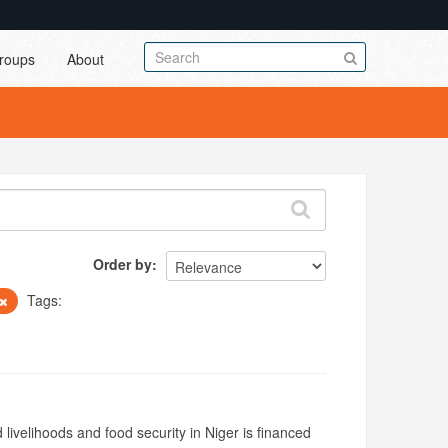
roups
About
Order by
Tags:
livelihoods and food security in Niger is financed