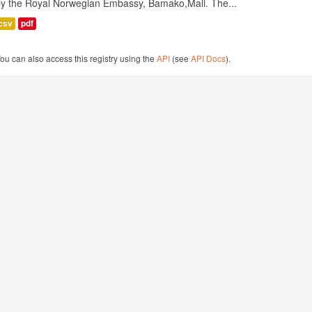
by the Royal Norwegian Embassy, Bamako,Mali. The...
csv
pdf
ou can also access this registry using the
API
(see
API Docs
).