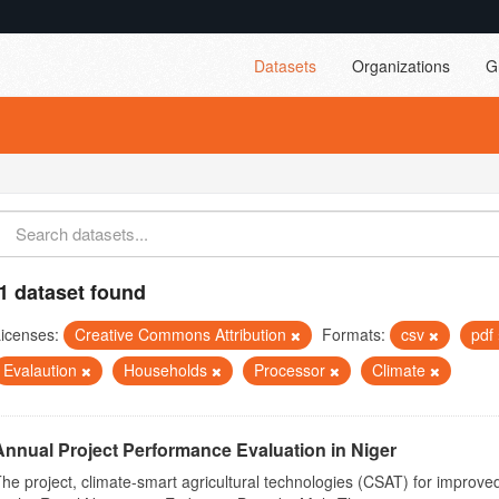
Datasets
Organizations
G
1 dataset found
icenses:
Creative Commons Attribution
Formats:
csv
pdf
Evalaution
Households
Processor
Climate
Annual Project Performance Evaluation in Niger
he project, climate-smart agricultural technologies (CSAT) for improved 