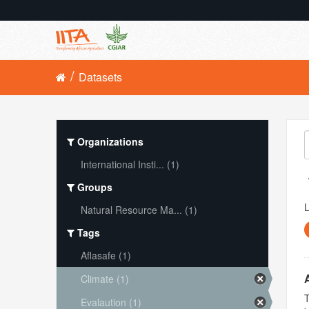
Datasets
Organizations
International Insti... (1)
Groups
L
Natural Resource Ma... (1)
Tags
Aflasafe (1)
Climate (1)
T
Evalaution (1)