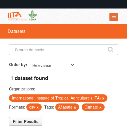
Datasets
Datasets
Organizations
Groups
About
Order by
1 dataset found
Organizations:
International Institute of Tropical Agriculture (IITA)
Formats:
csv
Tags:
Aflasafe
Climate
Filter Results