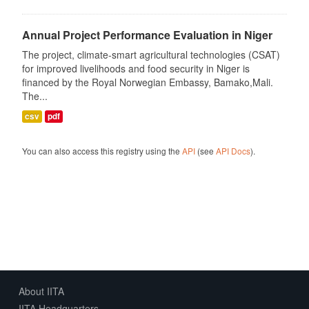
Annual Project Performance Evaluation in Niger
The project, climate-smart agricultural technologies (CSAT)
for improved livelihoods and food security in Niger is
financed by the Royal Norwegian Embassy, Bamako,Mali.
The...
csv
pdf
You can also access this registry using the
API
(see
API Docs
).
About IITA
IITA Headquarters