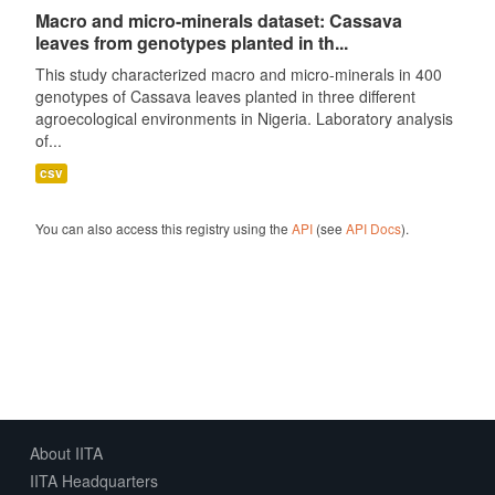
Macro and micro-minerals dataset: Cassava
leaves from genotypes planted in th...
This study characterized macro and micro-minerals in 400
genotypes of Cassava leaves planted in three different
agroecological environments in Nigeria. Laboratory analysis
of...
csv
You can also access this registry using the
API
(see
API Docs
).
About IITA
IITA Headquarters