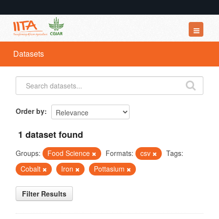
Datasets
Datasets
Organizations
Groups
About
Order by
1 dataset found
Groups:
Food Science
Formats:
csv
Tags:
Cobalt
Iron
Pottasium
Filter Results