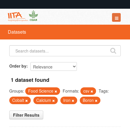
Datasets
Datasets
Organizations
Groups
About
Order by
1 dataset found
Groups:
Food Science
Formats:
csv
Tags:
Cobalt
Calcium
Iron
Boron
Filter Results