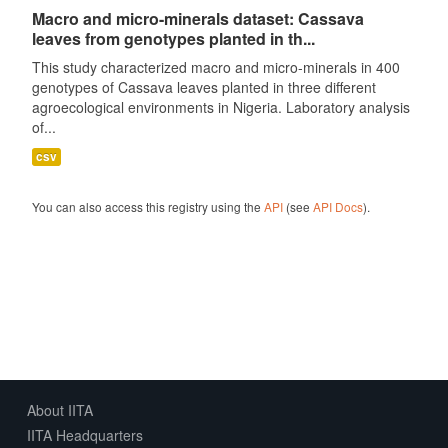
Macro and micro-minerals dataset: Cassava
leaves from genotypes planted in th...
This study characterized macro and micro-minerals in 400
genotypes of Cassava leaves planted in three different
agroecological environments in Nigeria. Laboratory analysis
of...
csv
You can also access this registry using the
API
(see
API Docs
).
About IITA
IITA Headquarters