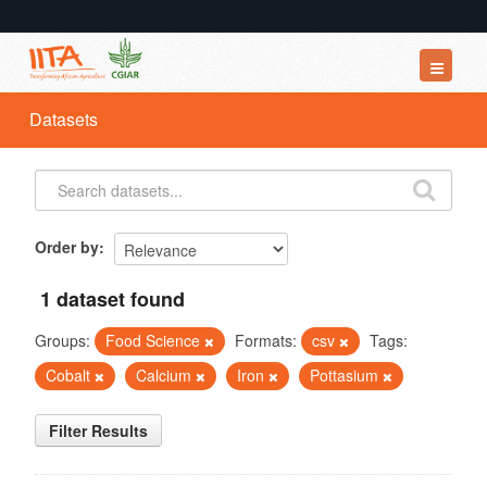
Datasets
Datasets
Organizations
Groups
About
Order by
1 dataset found
Groups:
Food Science
Formats:
csv
Tags:
Cobalt
Calcium
Iron
Pottasium
Filter Results