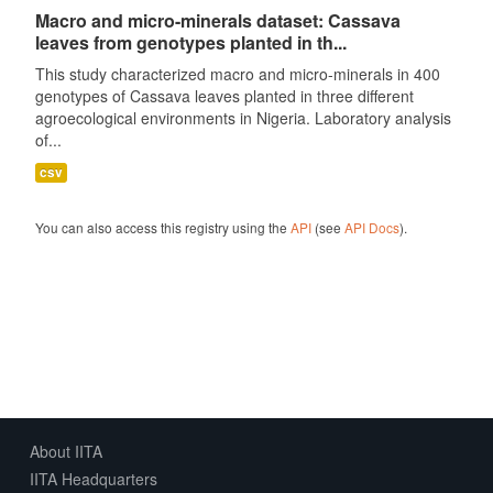
Macro and micro-minerals dataset: Cassava
leaves from genotypes planted in th...
This study characterized macro and micro-minerals in 400
genotypes of Cassava leaves planted in three different
agroecological environments in Nigeria. Laboratory analysis
of...
csv
You can also access this registry using the
API
(see
API Docs
).
About IITA
IITA Headquarters