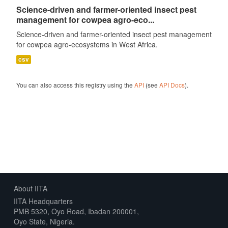
Science-driven and farmer-oriented insect pest
management for cowpea agro-eco...
Science-driven and farmer-oriented insect pest management
for cowpea agro-ecosystems in West Africa.
csv
You can also access this registry using the
API
(see
API Docs
).
About IITA
IITA Headquarters
PMB 5320, Oyo Road, Ibadan 200001,
Oyo State, Nigeria.