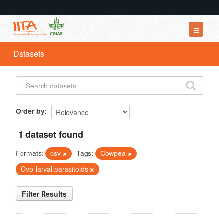
Datasets
Datasets
Organizations
Groups
About
Order by
1 dataset found
Formats:
csv
Tags:
Cowpea
Ovo-larval parasitoids
Filter Results