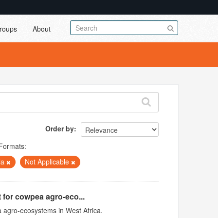
roups
About
Order by
Formats:
ia
Not Applicable
 for cowpea agro-eco...
 agro-ecosystems in West Africa.