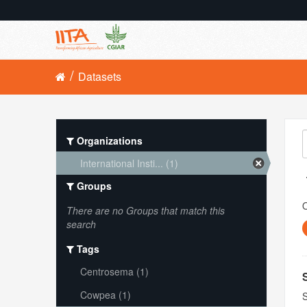
Datasets
Organizations
International Insti... (1)
Groups
O
There are no Groups that match this
search
Tags
Centrosema (1)
Cowpea (1)
S