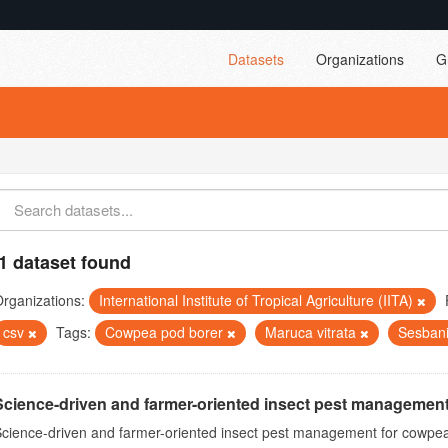
Datasets
Organizations
G
1 dataset found
rganizations:
International Institute of Tropical Agriculture (IITA)
csv
Tags:
Cowpea pod borer
Maruca vitrata
Sesban
Science-driven and farmer-oriented insect pest management
cience-driven and farmer-oriented insect pest management for cowpea