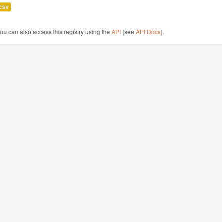
csv
ou can also access this registry using the
API
(see
API Docs
).