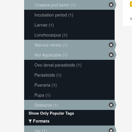
Cowpea pod borer (1)
Incubation period (1)
Y
Larvae (1)
Lonchocarpus (1)
Maruca vitrata (1)
Not Applicable (1)
Ovo-larval parasitoids (1)
Parasitoids (1)
Pueraria (1)
Pupa (1)
Sesbania (1)
Show Only Popular Tags
Formats
csv (1)