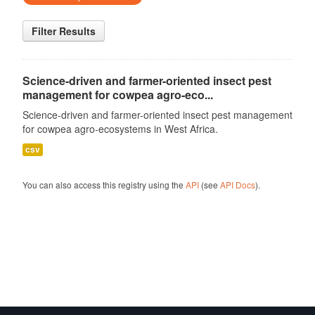
Filter Results
Science-driven and farmer-oriented insect pest
management for cowpea agro-eco...
Science-driven and farmer-oriented insect pest management
for cowpea agro-ecosystems in West Africa.
csv
You can also access this registry using the
API
(see
API Docs
).