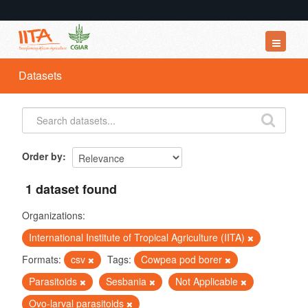
Datasets
Datasets
Organizations
Groups
About
Order by
1 dataset found
Organizations:
International Institute of Tropical Agriculture (IITA)
Formats:
csv
Tags:
Cowpea pod borer
Parasitoids
Sesbania
Not Applicable
Ovo-larval parasitoids