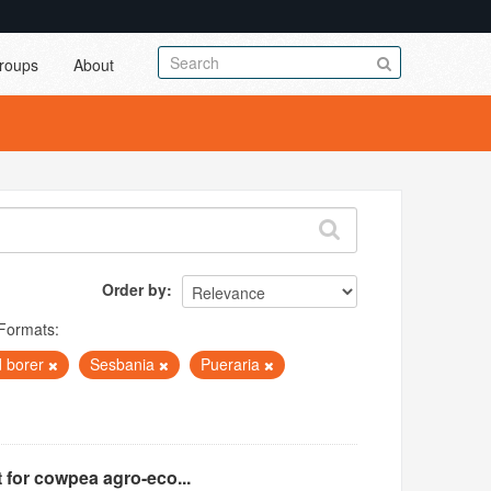
roups
About
Order by
Formats:
 borer
Sesbania
Pueraria
 for cowpea agro-eco...