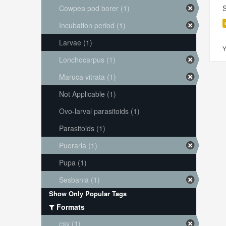
Cowpea pod borer (1)
S
Incubation period (1)
Larvae (1)
Y
Lonchocarpus (1)
Maruca vitrata (1)
Not Applicable (1)
Ovo-larval parasitoids (1)
Parasitoids (1)
Pueraria (1)
Pupa (1)
Sesbania (1)
Show Only Popular Tags
Formats
csv (1)