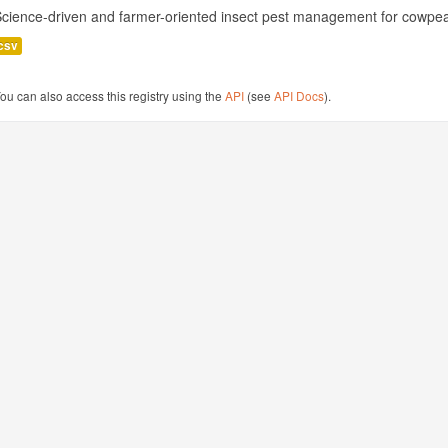
cience-driven and farmer-oriented insect pest management for cowpea
csv
ou can also access this registry using the
API
(see
API Docs
).