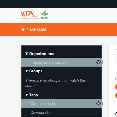
Datasets
Organizations
International Insti... (1)
Groups
O
There are no Groups that match this
search
Tags
Centrosema (1)
Cowpea (1)