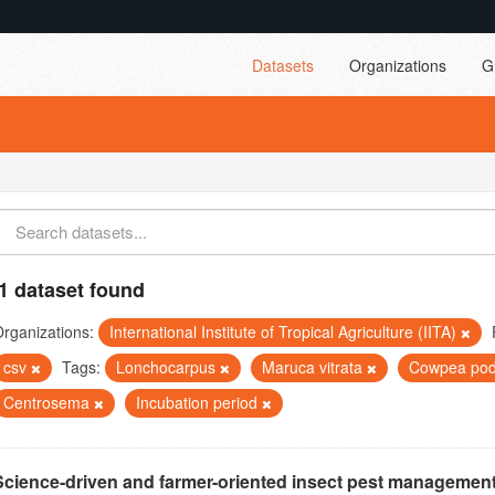
Datasets
Organizations
G
1 dataset found
rganizations:
International Institute of Tropical Agriculture (IITA)
csv
Tags:
Lonchocarpus
Maruca vitrata
Cowpea pod
Centrosema
Incubation period
Science-driven and farmer-oriented insect pest management