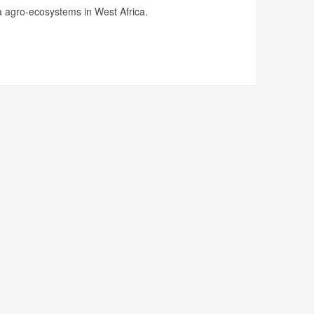
 agro-ecosystems in West Africa.