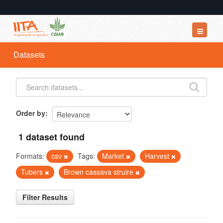
Datasets
Datasets
Organizations
Groups
About
Order by
1 dataset found
Formats:
csv
Tags:
Market
Harvest
Tubers
Brown cassava struire
Filter Results