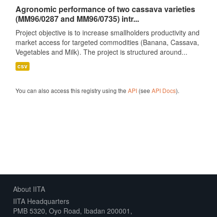
Agronomic performance of two cassava varieties
(MM96/0287 and MM96/0735) intr...
Project objective is to increase smallholders productivity and
market access for targeted commodities (Banana, Cassava,
Vegetables and Milk). The project is structured around...
csv
You can also access this registry using the
API
(see
API Docs
).
About IITA
IITA Headquarters
PMB 5320, Oyo Road, Ibadan 200001,