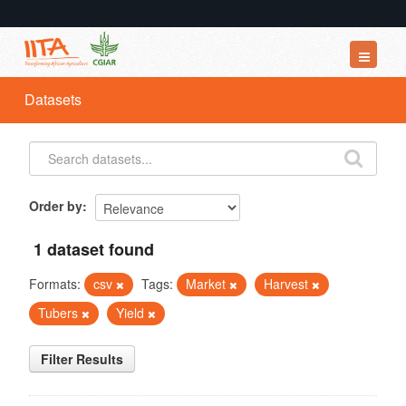
Datasets
Datasets
Organizations
Groups
About
Order by
1 dataset found
Formats:
csv
Tags:
Market
Harvest
Tubers
Yield
Filter Results