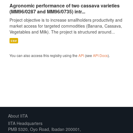
Agronomic performance of two cassava varieties
(MM96/0287 and MM96/0735) intr...
Project objective is to increase smallholders productivity and
market access for targeted commodities (Banana, Cassava,
Vegetables and Milk). The project is structured around...
csv
You can also access this registry using the
API
(see
API Docs
).
About IITA
IITA Headquarters
PMB 5320, Oyo Road, Ibadan 200001,