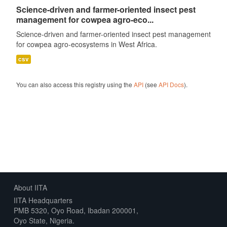
Science-driven and farmer-oriented insect pest
management for cowpea agro-eco...
Science-driven and farmer-oriented insect pest management
for cowpea agro-ecosystems in West Africa.
csv
You can also access this registry using the
API
(see
API Docs
).
About IITA
IITA Headquarters
PMB 5320, Oyo Road, Ibadan 200001,
Oyo State, Nigeria.