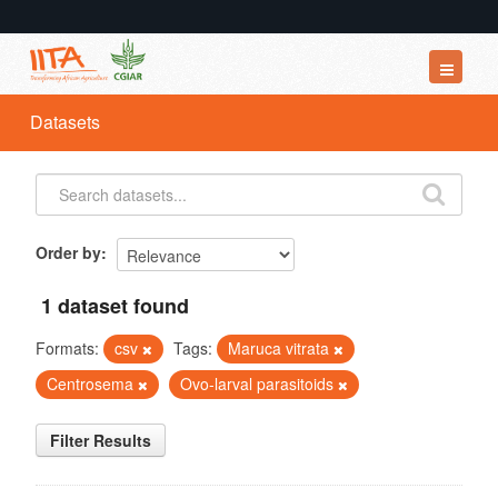
Datasets
Datasets
Organizations
Groups
About
Order by
1 dataset found
Formats:
csv
Tags:
Maruca vitrata
Centrosema
Ovo-larval parasitoids
Filter Results