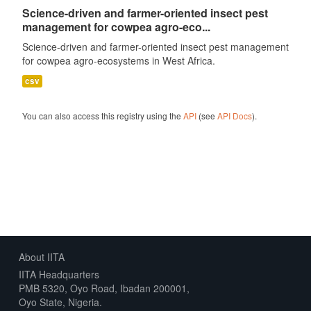
Science-driven and farmer-oriented insect pest
management for cowpea agro-eco...
Science-driven and farmer-oriented insect pest management
for cowpea agro-ecosystems in West Africa.
csv
You can also access this registry using the
API
(see
API Docs
).
About IITA
IITA Headquarters
PMB 5320, Oyo Road, Ibadan 200001,
Oyo State, Nigeria.