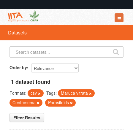
Datasets
Datasets
Organizations
Groups
About
Order by
1 dataset found
Formats:
csv
Tags:
Maruca vitrata
Centrosema
Parasitoids
Filter Results