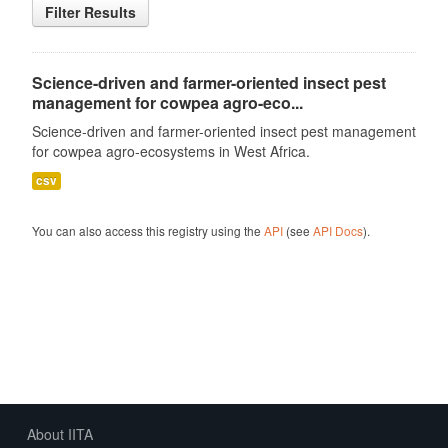
Filter Results
Science-driven and farmer-oriented insect pest
management for cowpea agro-eco...
Science-driven and farmer-oriented insect pest management
for cowpea agro-ecosystems in West Africa.
csv
You can also access this registry using the
API
(see
API Docs
).
About IITA