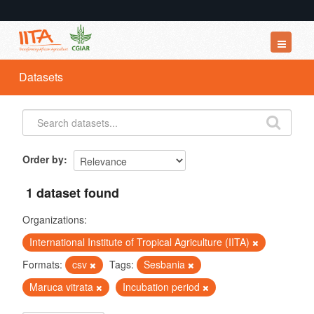
Datasets
Datasets
Organizations
Groups
About
Order by
1 dataset found
Organizations:
International Institute of Tropical Agriculture (IITA)
Formats:
csv
Tags:
Sesbania
Maruca vitrata
Incubation period