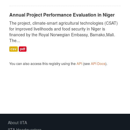
Annual Project Performance Evaluation in Niger
The project, climate-smart agricultural technologies (CSAT)
for improved livelihoods and food security in Niger is
financed by the Royal Norwegian Embassy, Bamako,Mali.
The...
csv
pdf
You can also access this registry using the
API
(see
API Docs
).
About IITA
IITA Headquarters