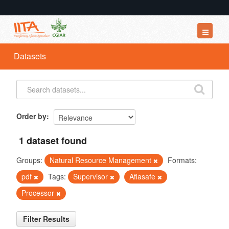
Datasets
Datasets
Organizations
Groups
About
Order by
1 dataset found
Groups:
Natural Resource Management
Formats:
pdf
Tags:
Supervisor
Aflasafe
Processor
Filter Results