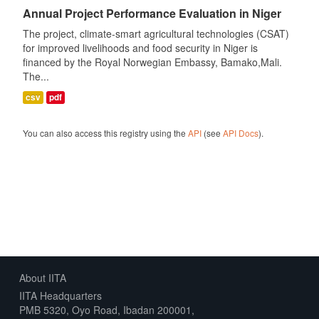
Annual Project Performance Evaluation in Niger
The project, climate-smart agricultural technologies (CSAT)
for improved livelihoods and food security in Niger is
financed by the Royal Norwegian Embassy, Bamako,Mali.
The...
csv
pdf
You can also access this registry using the
API
(see
API Docs
).
About IITA
IITA Headquarters
PMB 5320, Oyo Road, Ibadan 200001,