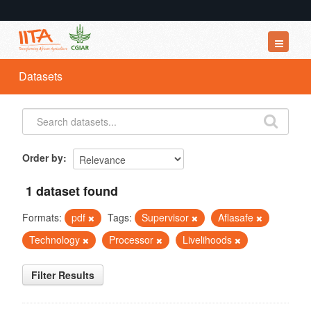
Datasets
Datasets
Organizations
Groups
About
Order by
1 dataset found
Formats:
pdf
Tags:
Supervisor
Aflasafe
Technology
Processor
Livelihoods
Filter Results