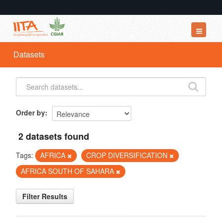
Datasets
Datasets
Organizations
Groups
About
Order by
2 datasets found
Tags:
AFRICA
CROP DIVERSIFICATION
AFRICA SOUTH OF SAHARA
Filter Results