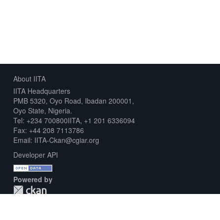
About IITA
IITA Headquarters
PMB 5320, Oyo Road, Ibadan 200001,
Oyo State, Nigeria.
Tel: +234 700800IITA, +1 201 6336094
Fax: +44 208 7113786
Email: IITA-Ckan@cgiar.org
Developer API
Powered by
Download Metadata Capture Sheet