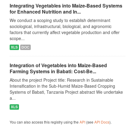
Integrating Vegetables into Maize-Based Systems
for Enhanced Nutrition and In...
We conduct a scoping study to establish determinant
sociological, infrastructural, biological, and agronomic
factors that currently affect vegetable production and offer
scope...
XLS
DOC
Integration of Vegetables into Maize-Based
Farming Systems in Babati: Cost-Be...
About the project Project title: Research in Sustainable
Intensification in the Sub-Humid Maize-Based Cropping
Systems of Babati, Tanzania Project abstract We undertake
a...
XLS
You can also access this registry using the
API
(see
API Docs
).