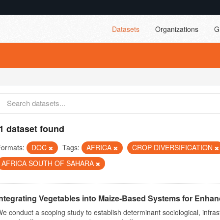
Datasets
Organizations
G
1 dataset found
Formats:
DOC
Tags:
AFRICA
CROP DIVERSIFICATION
AFRICA SOUTH OF SAHARA
Integrating Vegetables into Maize-Based Systems for Enhance
e conduct a scoping study to establish determinant sociological, infrast