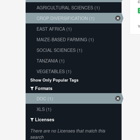
c
AGRICULTURAL SCIENCES (1)
CROP DIVERSIFICATION (1)
Y
EAST AFRICA (1)
MAIZE-BASED FARMING (1)
SOCIAL SCIENCES (1)
TANZANIA (1)
VEGETABLES (1)
Show Only Popular Tags
Formats
DOC (1)
XLS (1)
Licenses
There are no Licenses that match this
search