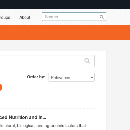
roups
About
Order by
d Nutrition and In...
ructural, biological, and agronomic factors that