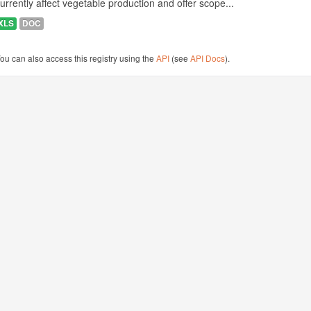
urrently affect vegetable production and offer scope...
XLS
DOC
ou can also access this registry using the
API
(see
API Docs
).