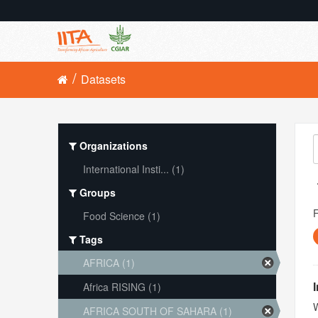
Datasets
Organizations
International Insti... (1)
Groups
Food Science (1)
Tags
AFRICA (1)
Africa RISING (1)
W
AFRICA SOUTH OF SAHARA (1)