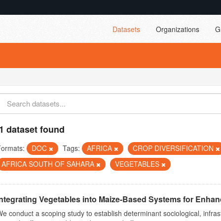
Datasets
Organizations
G
1 dataset found
Formats:
DOC
Tags:
AFRICA
CROP DIVERSIFICATION
AFRICA SOUTH OF SAHARA
VEGETABLES
Integrating Vegetables into Maize-Based Systems for Enhance
e conduct a scoping study to establish determinant sociological, infrast