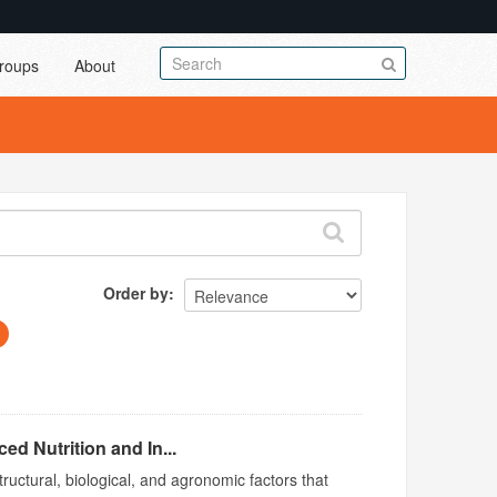
roups
About
Order by
d Nutrition and In...
ructural, biological, and agronomic factors that