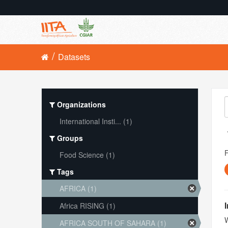
Datasets
Organizations
International Insti... (1)
Groups
Food Science (1)
Tags
AFRICA (1)
Africa RISING (1)
W
AFRICA SOUTH OF SAHARA (1)