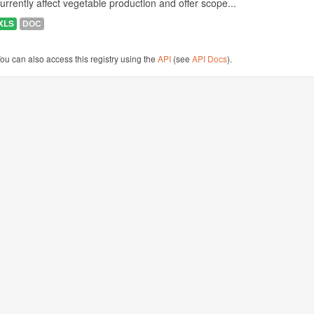
urrently affect vegetable production and offer scope...
XLS
DOC
ou can also access this registry using the
API
(see
API Docs
).