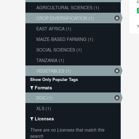
c
AGRICULTURAL SCIENCES (1)
CROP DIVERSIFICATION (1)
Y
EAST AFRICA (1)
MAIZE-BASED FARMING (1)
SOCIAL SCIENCES (1)
TANZANIA (1)
VEGETABLES (1)
Show Only Popular Tags
Formats
DOC (1)
XLS (1)
Licenses
There are no Licenses that match this
search