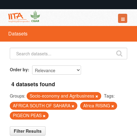
Datasets
Datasets
Organizations
Groups
About
Order by
4 datasets found
Groups:
Socio-economy and Agribusiness
Tags:
AFRICA SOUTH OF SAHARA
Africa RISING
PIGEON PEAS
Filter Results