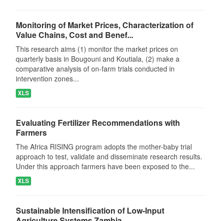
Monitoring of Market Prices, Characterization of
Value Chains, Cost and Benef...
This research aims (1) monitor the market prices on
quarterly basis in Bougouni and Koutiala, (2) make a
comparative analysis of on-farm trials conducted in
intervention zones...
XLS
Evaluating Fertilizer Recommendations with
Farmers
The Africa RISING program adopts the mother-baby trial
approach to test, validate and disseminate research results.
Under this approach farmers have been exposed to the...
XLS
Sustainable Intensification of Low-Input
Agriculture Systems Zambia