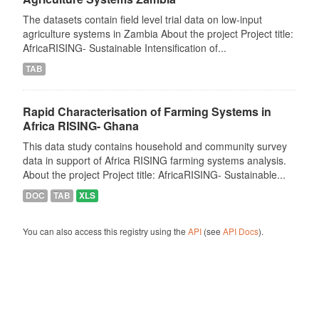
The datasets contain field level trial data on low-input
agriculture systems in Zambia About the project Project title:
AfricaRISING- Sustainable Intensification of...
TAB
Rapid Characterisation of Farming Systems in
Africa RISING- Ghana
This data study contains household and community survey
data in support of Africa RISING farming systems analysis.
About the project Project title: AfricaRISING- Sustainable...
DOC
TAB
XLS
You can also access this registry using the
API
(see
API Docs
).