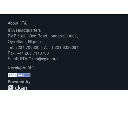
About IITA
IITA Headquarters
PMB 5320, Oyo Road, Ibadan 200001,
Oyo State, Nigeria.
Tel: +234 700800IITA, +1 201 6336094
Fax: +44 208 7113786
Email: IITA-Ckan@cgiar.org
Developer API
Powered by
Download Metadata Capture Sheet
Contact us
Disclaimer