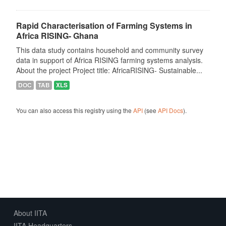
Rapid Characterisation of Farming Systems in
Africa RISING- Ghana
This data study contains household and community survey
data in support of Africa RISING farming systems analysis.
About the project Project title: AfricaRISING- Sustainable...
DOC
TAB
XLS
You can also access this registry using the
API
(see
API Docs
).
About IITA
IITA Headquarters