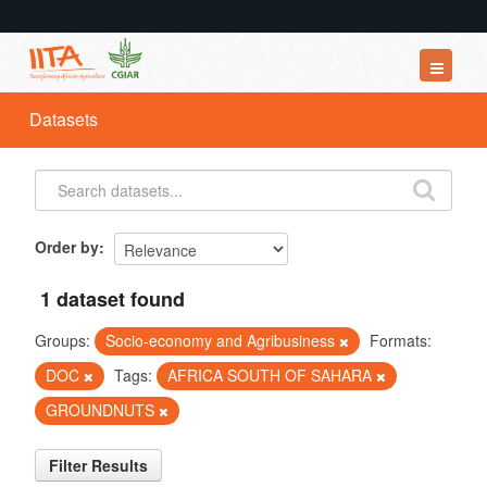
Datasets
Datasets
Organizations
Groups
About
Order by
1 dataset found
Groups:
Socio-economy and Agribusiness
Formats:
DOC
Tags:
AFRICA SOUTH OF SAHARA
GROUNDNUTS
Filter Results