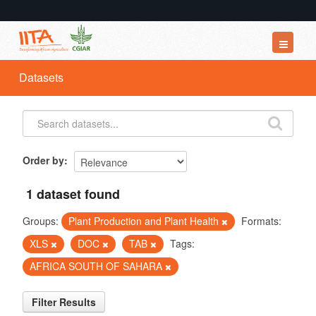
Datasets
Datasets
Organizations
Groups
About
Order by
1 dataset found
Groups:
Plant Production and Plant Health
Formats:
XLS
DOC
TAB
Tags:
AFRICA SOUTH OF SAHARA
Filter Results