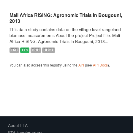
Mali Africa RISING: Agronomic Trials in Bougouni,
2013
This data study contains data on the village level rangeland
biomass measurements About the project Project title: Mali
Africa RISING: Agronomic Trials in Bougouni, 2013...
TAB
XLS
DOC
DOCX
You can also access this registry using the
API
(see
API Docs
).
About IITA
IITA Headquarters