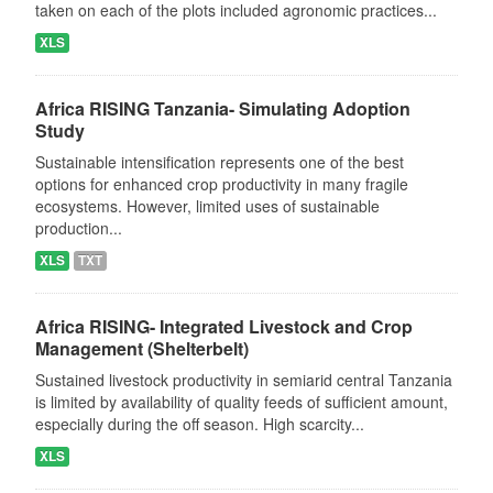
taken on each of the plots included agronomic practices...
XLS
Africa RISING Tanzania- Simulating Adoption
Study
Sustainable intensification represents one of the best
options for enhanced crop productivity in many fragile
ecosystems. However, limited uses of sustainable
production...
XLS
TXT
Africa RISING- Integrated Livestock and Crop
Management (Shelterbelt)
Sustained livestock productivity in semiarid central Tanzania
is limited by availability of quality feeds of sufficient amount,
especially during the off season. High scarcity...
XLS