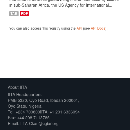
in sub-Saharan Africa, the US Agency for International...
TAB
PDF
You can also access this registry using the
API
(see
API Docs
).
About IITA
IITA Headquarters
PMB 5320, Oyo Road, Ibadan 200001,
Oyo State, Nigeria.
Tel: +234 700800IITA, +1 201 6336094
Fax: +44 208 7113786
Email: IITA-Ckan@cgiar.org