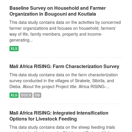
Baseline Survey on Household and Farmer
Organization in Bougouni and Koutiala
This data study contains data on the activities by concerned
farmer organizations and focuses on household, farmers’
way of life, family members, property and income-
generating...
XLS
Mali Africa RISING: Farm Characterization Survey
This data study contains data on the farm characterization
survey conducted in the villages of Sirakele, Sibirila, and
Dieba. About the project Project title: Africa RISING-...
XLS
DOCX
DB
Mali Africa RISING: Integrated Intensification
Options for Livestock Feeding
This data study contains data on the sheep feeding trials