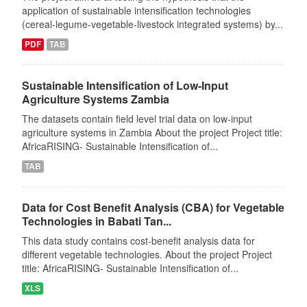
application of sustainable intensification technologies
(cereal-legume-vegetable-livestock integrated systems) by...
PDF
TAB
Sustainable Intensification of Low-Input
Agriculture Systems Zambia
The datasets contain field level trial data on low-input
agriculture systems in Zambia About the project Project title:
AfricaRISING- Sustainable Intensification of...
TAB
Data for Cost Benefit Analysis (CBA) for Vegetable
Technologies in Babati Tan...
This data study contains cost-benefit analysis data for
different vegetable technologies. About the project Project
title: AfricaRISING- Sustainable Intensification of...
XLS