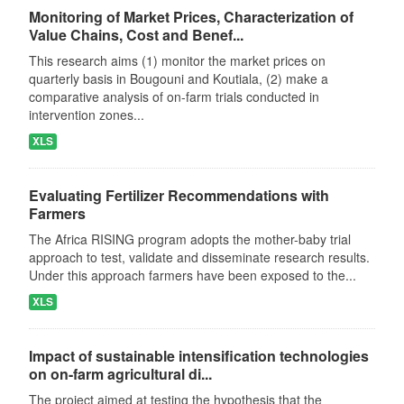
Monitoring of Market Prices, Characterization of
Value Chains, Cost and Benef...
This research aims (1) monitor the market prices on
quarterly basis in Bougouni and Koutiala, (2) make a
comparative analysis of on-farm trials conducted in
intervention zones...
XLS
Evaluating Fertilizer Recommendations with
Farmers
The Africa RISING program adopts the mother-baby trial
approach to test, validate and disseminate research results.
Under this approach farmers have been exposed to the...
XLS
Impact of sustainable intensification technologies
on on-farm agricultural di...
The project aimed at testing the hypothesis that the