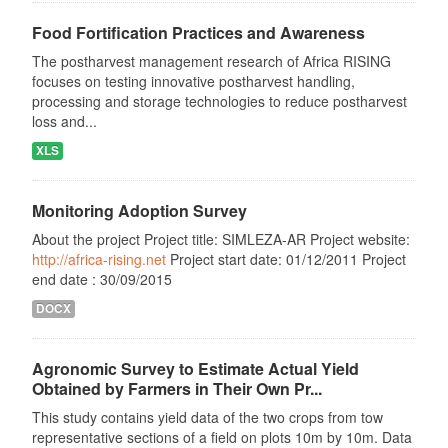
Food Fortification Practices and Awareness
The postharvest management research of Africa RISING
focuses on testing innovative postharvest handling,
processing and storage technologies to reduce postharvest
loss and...
XLS
Monitoring Adoption Survey
About the project Project title: SIMLEZA-AR Project website:
http://africa-rising.net
Project start date: 01/12/2011 Project
end date : 30/09/2015
DOCX
Agronomic Survey to Estimate Actual Yield
Obtained by Farmers in Their Own Pr...
This study contains yield data of the two crops from tow
representative sections of a field on plots 10m by 10m. Data