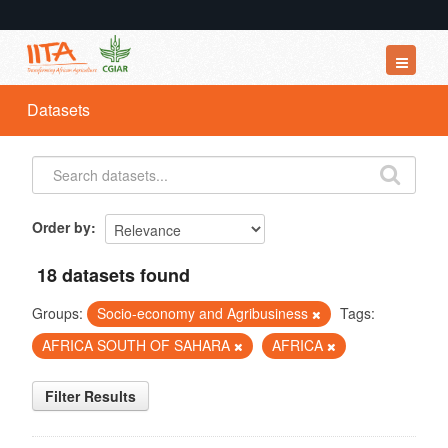
Datasets
Datasets
Organizations
Groups
About
Order by
18 datasets found
Groups:
Socio-economy and Agribusiness
Tags:
AFRICA SOUTH OF SAHARA
AFRICA
Filter Results