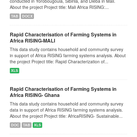
conducted in Yorobougoula, Sibirila, and Dieba in Mali.
About the project Project title: Mali Africa RISING:...
TAB
DOCX
Rapid Characterisation of Farming Systems in
Africa RISING-MALI
This data study contains household and community survey
in support of Africa RISING farming systems analysis. About
the project Project title: Rapid Characterization of...
XLS
Rapid Characterisation of Farming Systems in
Africa RISING- Ghana
This data study contains household and community survey
data in support of Africa RISING farming systems analysis.
About the project Project title: AfricaRISING- Sustainable...
DOC
TAB
XLS