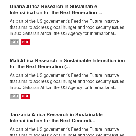
Ghana Africa Research in Sustainable
Intensification for the Next Generation ...
As part of the US government’s Feed the Future initiative
that aims to address global hunger and food security issues
in sub-Saharan Africa, the US Agency for International...
TAB
PDF
Mali Africa Research in Sustainable Intensification
for the Next Generation (...
As part of the US government’s Feed the Future initiative
that aims to address global hunger and food security issues
in sub-Saharan Africa, the US Agency for International...
TAB
PDF
Tanzania Africa Research in Sustainable
Intensification for the Next Generati...
As part of the US government’s Feed the Future initiative
that aims to address global hunger and food security issues