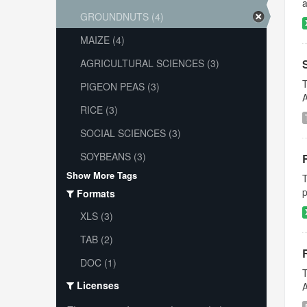
a
GROUNDNUTS (4)
MAIZE (4)
AGRICULTURAL SCIENCES (3)
T
PIGEON PEAS (3)
A
RICE (3)
SOCIAL SCIENCES (3)
SOYBEANS (3)
Show More Tags
T
p
Formats
XLS (3)
TAB (2)
DOC (1)
T
Licenses
A