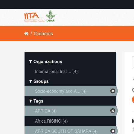
Datasets
Organizations
International Insti... (4)
Groups
Socio-economy and A... (4)
Tags
AFRICA (4)
Africa RISING (4)
T
AFRICA SOUTH OF SAHARA (4)