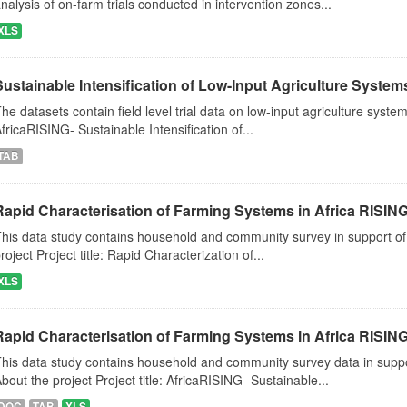
nalysis of on-farm trials conducted in intervention zones...
XLS
Sustainable Intensification of Low-Input Agriculture Syste
he datasets contain field level trial data on low-input agriculture system
fricaRISING- Sustainable Intensification of...
TAB
Rapid Characterisation of Farming Systems in Africa RISIN
his data study contains household and community survey in support of
roject Project title: Rapid Characterization of...
XLS
Rapid Characterisation of Farming Systems in Africa RISIN
his data study contains household and community survey data in suppo
bout the project Project title: AfricaRISING- Sustainable...
DOC
TAB
XLS