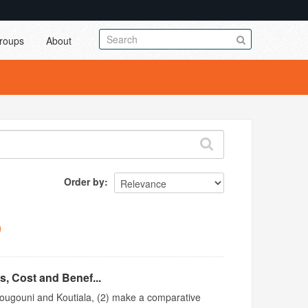
roups
About
Order by
s, Cost and Benef...
 Bougouni and Koutiala, (2) make a comparative