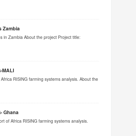
ms Zambia
s in Zambia About the project Project title:
G-MALI
 Africa RISING farming systems analysis. About the
G- Ghana
rt of Africa RISING farming systems analysis.