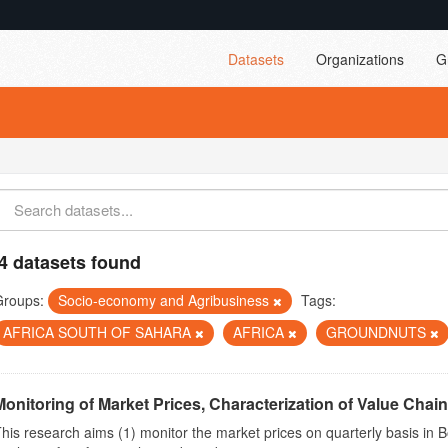
Datasets
Organizations
G
4 datasets found
Groups:
Socio-economy and Agribusiness
Tags:
AFRICA SOUTH OF SAHARA
AFRICA
GROUNDNUTS
Monitoring of Market Prices, Characterization of Value Chain
his research aims (1) monitor the market prices on quarterly basis in