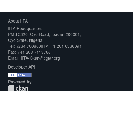
About IITA
IITA Headquarters
PMB 5320, Oyo Road, Ibadan 200001,
Oyo State, Nigeria.
Tel: +234 700800IITA, +1 201 6336094
Fax: +44 208 7113786
Email: IITA-Ckan@cgiar.org
Developer API
Powered by
Download Metadata Capture Sheet
Contact us
Disclaimer