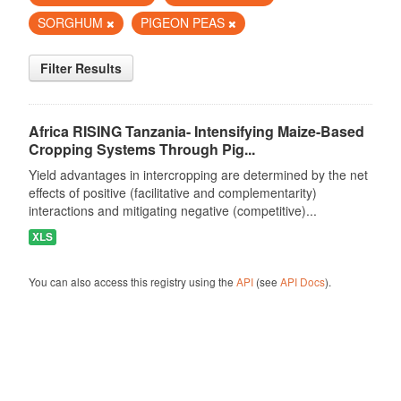
SORGHUM
PIGEON PEAS
Filter Results
Africa RISING Tanzania- Intensifying Maize-Based
Cropping Systems Through Pig...
Yield advantages in intercropping are determined by the net
effects of positive (facilitative and complementarity)
interactions and mitigating negative (competitive)...
XLS
You can also access this registry using the
API
(see
API Docs
).