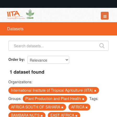
Datasets
Datasets
Organizations
Groups
About
Order by
1 dataset found
Organizations:
International Institute of Tropical Agriculture (IITA)
Groups:
Plant Production and Plant Health
Tags:
AFRICA SOUTH OF SAHARA
AFRICA
BAMBARA NUTS
EAST AFRICA