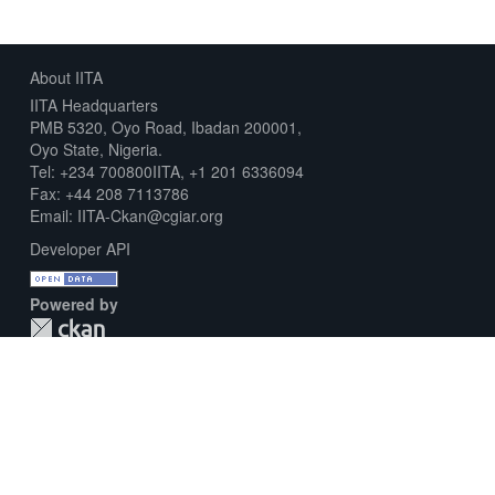
About IITA
IITA Headquarters
PMB 5320, Oyo Road, Ibadan 200001,
Oyo State, Nigeria.
Tel: +234 700800IITA, +1 201 6336094
Fax: +44 208 7113786
Email: IITA-Ckan@cgiar.org
Developer API
Powered by
Download Metadata Capture Sheet
Contact us
Disclaimer