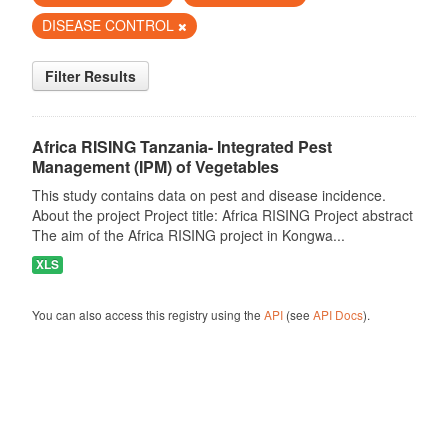
DISEASE CONTROL
Filter Results
Africa RISING Tanzania- Integrated Pest
Management (IPM) of Vegetables
This study contains data on pest and disease incidence.
About the project Project title: Africa RISING Project abstract
The aim of the Africa RISING project in Kongwa...
XLS
You can also access this registry using the
API
(see
API Docs
).