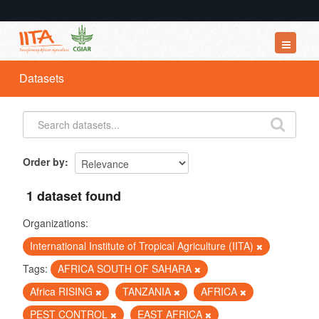
Datasets
Datasets
Organizations
Groups
About
Order by
1 dataset found
Organizations:
International Institute of Tropical Agriculture (IITA)
Tags:
AFRICA SOUTH OF SAHARA
Africa RISING
TANZANIA
AFRICA
PEST CONTROL
EAST AFRICA