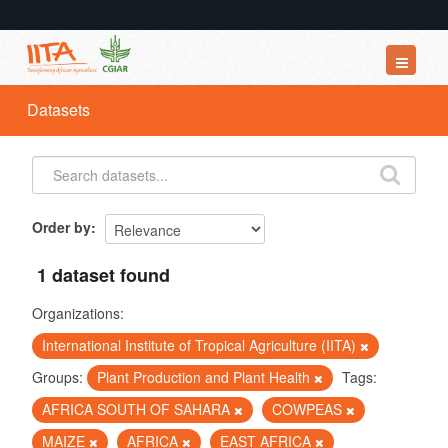
Datasets
Datasets
Organizations
Groups
About
Order by
1 dataset found
Organizations:
International Institute of Tropical Agriculture (IITA)
Groups:
Plant Production and Plant Health
Tags:
AFRICA SOUTH OF SAHARA
COWPEAS
MAIZE
AFRICA
EAST AFRICA