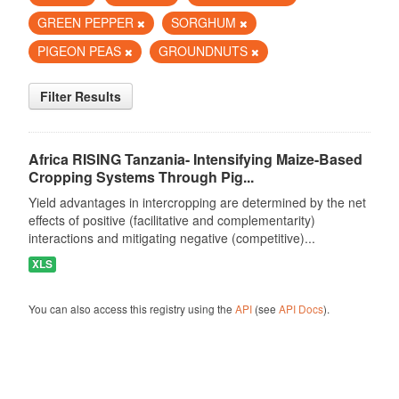
GREEN PEPPER
SORGHUM
PIGEON PEAS
GROUNDNUTS
Filter Results
Africa RISING Tanzania- Intensifying Maize-Based
Cropping Systems Through Pig...
Yield advantages in intercropping are determined by the net
effects of positive (facilitative and complementarity)
interactions and mitigating negative (competitive)...
XLS
You can also access this registry using the
API
(see
API Docs
).