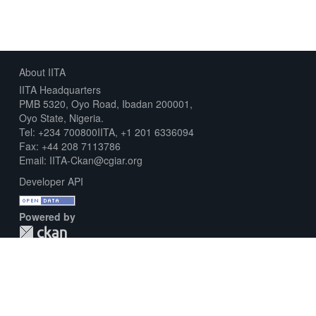
About IITA
IITA Headquarters
PMB 5320, Oyo Road, Ibadan 200001,
Oyo State, Nigeria.
Tel: +234 700800IITA, +1 201 6336094
Fax: +44 208 7113786
Email: IITA-Ckan@cgiar.org
Developer API
Powered by
Download Metadata Capture Sheet
Contact us
Disclaimer